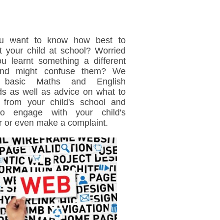
u want to know how best to
t your child at school? Worried
ou learnt something a different
nd might confuse them? We
 basic Maths and English
s as well as advice on what to
 from your child's school and
o engage with your child's
r or even make a complaint.