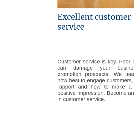
Excellent customer
service
Customer service is key. Poor 
can damage your busine
promotion prospects. We tea
how best to engage customers, 
rapport and how to make a l
positive impression. Become an
in customer service.