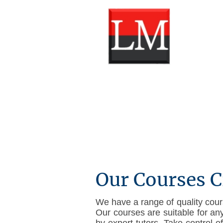
Our Courses C
We have a range of quality cours
Our courses are suitable for an
by expert tutors. Take control 