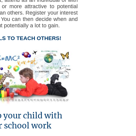
 more attractive to potential
han others. Register your interest
. You can then decide when and
potentially a lot to gain.
LS TO TEACH OTHERS!
 your child with
r school work