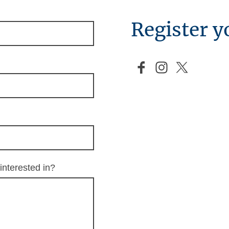
Register y
interested in?