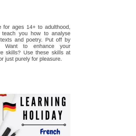
e for ages 14+ to adulthood,
l teach you how to analyse
y texts and poetry. Put off by
y? Want to enhance your
ve skills? Use these skills at
or just purely for pleasure.