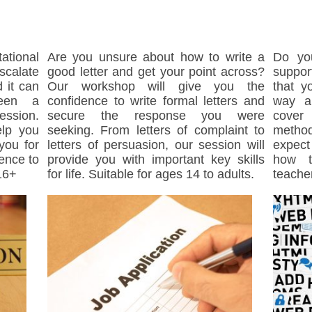
ational
Are you unsure about how to write a
Do yo
calate
good letter and get your point across?
suppor
 it can
Our workshop will give you the
that y
ween a
confidence to write formal letters and
way a
ession.
secure the response you were
cover
elp you
seeking. From letters of complaint to
method
you for
letters of persuasion, our session will
expect
dence to
provide you with important key skills
how t
16+
for life. Suitable for ages 14 to adults.
teache