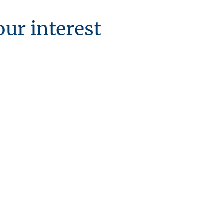
our interest