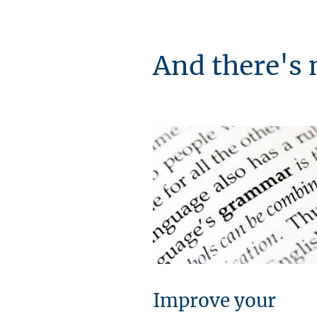
And there's 
Improve your