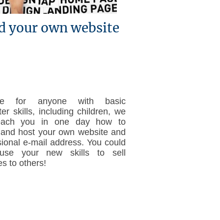
d your own website
ble for anyone with basic
r skills, including children, we
each you in one day how to
 and host your own website and
sional e-mail address. You could
use your new skills to sell
s to others!