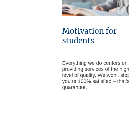
Motivation for
students
Everything we do centers on
providing services of the hig
level of quality. We won’t stop
you’re 100% satisfied – that’
guarantee.