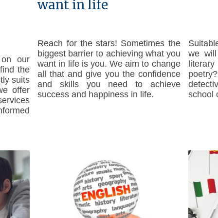
want in life
Reach for the stars! Sometimes the
Suitabl
biggest barrier to achieving what you
we wil
 on our
want in life is you. We aim to change
literar
find the
all that and give you the confidence
poetr
tly suits
and skills you need to achieve
detecti
e offer
success and happiness in life.
school 
ervices
formed