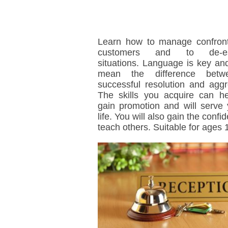
Learn how to manage confront
customers and to de-es
situations. Language is key and
mean the difference bet
successful resolution and aggr
The skills you acquire can h
gain promotion and will serve 
life. You will also gain the confi
teach others. Suitable for ages 