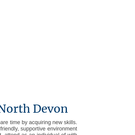
Conditions
Help sheets
 North Devon
are time by acquiring new skills.
friendly, supportive environment
 attend as an individual of with