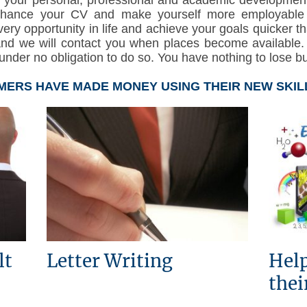
nhance your CV and make yourself more employable or
very opportunity in life and achieve your goals quicker t
and we will contact you when places become available
nder no obligation to do so. You have nothing to lose but 
ERS HAVE MADE MONEY USING THEIR NEW SKIL
lt
Letter Writing
Help
thei