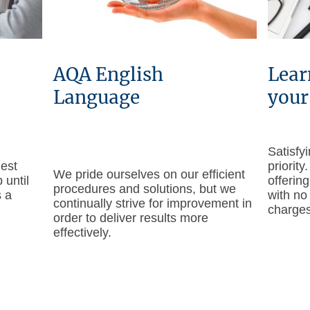
AQA English
Lear
Language
your
Satisfy
hest
priority
We pride ourselves on our efficient
 until
offering
procedures and solutions, but we
s a
with no
continually strive for improvement in
charges
order to deliver results more
effectively.