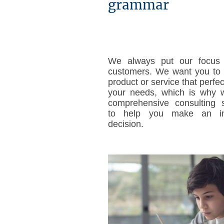
grammar
We always put our focus
customers. We want you to 
product or service that perfec
your needs, which is why w
comprehensive consulting s
to help you make an in
decision.