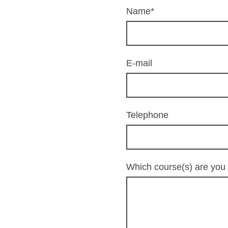
Name
*
E-mail
Telephone
Which course(s) are you 