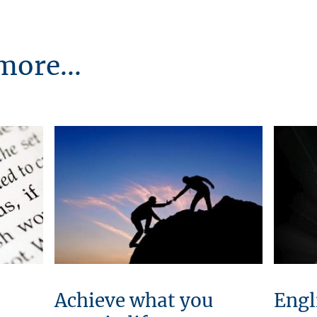
more...
Achieve what you
Engl