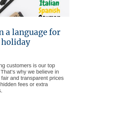
n a language for
 holiday
ing customers is our top
. That’s why we believe in
 fair and transparent prices
 hidden fees or extra
.