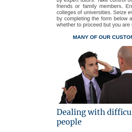
friends or family members. E
colleges of universities. Seize e
by completing the form below 
whether to proceed but you are u
MANY OF OUR CUSTOM
Dealing with difficu
people