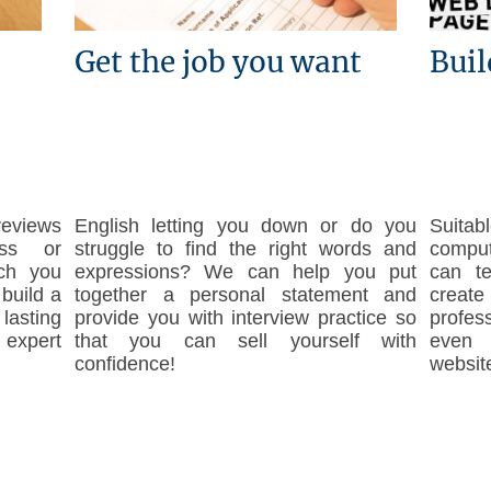
Get the job you want
Buil
reviews
English letting you down or do you
Suita
ss or
struggle to find the right words and
compute
ch you
expressions? We can help you put
can t
build a
together a personal statement and
create
asting
provide you with interview practice so
profes
 expert
that you can sell yourself with
even 
confidence!
website