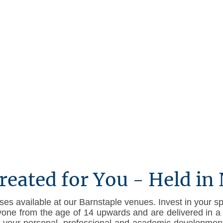
About us
Legal Notice
Privacy Policy
Terms & 
reated for You - Held in
es available at our Barnstaple venues. Invest in your sp
yone from the age of 14 upwards and are delivered in a 
of your personal, professional and academic development,