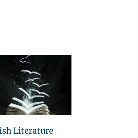
ish Literature